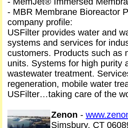
- MemJet® Immersed Membran
- MBR Membrane Bioreactor P
company profile:
USFilter provides water and w
systems and services for indust
customers. Products such as m
units. Systems for high purity
wastewater treatment. Service
regeneration, mobile water tr
USFilter…taking care of the wo
Zenon
-
www.zeno
Simsbury, CT 0608