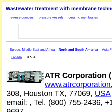
Wastewater treatment with membrane techn
reverse osmosis
pressure vessels
ceramic membranes
Europe, Middle East and Africa
North and South America
Asia P
Canada
U.S.A.
ATR Corporation (
www.atrcorporatio
308, Houston TX, 77069,
USA
email:
, Tel. (800) 755-2436, 
9697