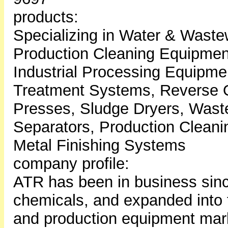
products:
Specializing in Water & Wast
Production Cleaning Equipment
Industrial Processing Equipme
Treatment Systems, Reverse O
Presses, Sludge Dryers, Waste
Separators, Production Clean
Metal Finishing Systems
company profile:
ATR has been in business sinc
chemicals, and expanded into 
and production equipment mark