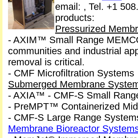
email:
, Tel. +1 50
products:
Pressurized Memb
- AXIM™ Small Range MEMCO
communities and industrial ap
removal is critical.
- CMF Microfiltration Systems
Submerged Membrane Syste
- AXIA™ - CMF-S Small Range 
- PreMPT™ Containerized Mi
- CMF-S Large Range System
Membrane Bioreactor System