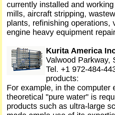
currently installed and working
mills, aircraft stripping, waste
plants, refinishing operations,
engine heavy equipment repair 
Kurita America In
Valwood Parkway, S
Tel. +1 972-484-44
products:
For example, in the computer e
theoretical "pure water" is req
products such as ultra-large sc