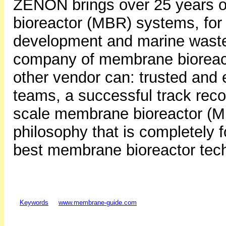
ZENON brings over 25 years 
bioreactor (MBR) systems, for i
development and marine waste
company of membrane bioreact
other vendor can: trusted and
teams, a successful track reco
scale membrane bioreactor (M
philosophy that is completely 
best membrane bioreactor tec
Keywords
www.membrane-guide.com