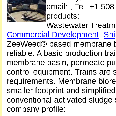
email:
, Tel. +1 50
products:
Wastewater Treatm
Commercial Development
,
Shi
ZeeWeed® based membrane bi
reliable. A basic production tra
membrane basin, permeate pu
control equipment. Trains are
requirements. Membrane bioreac
smaller footprint and simplifi
conventional activated sludge
company profile: