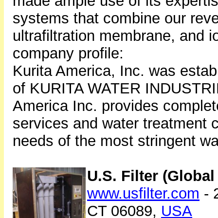
made ample use of its expertis
systems that combine our re
ultrafiltration membrane, and 
company profile:
Kurita America, Inc. was estab
of KURITA WATER INDUSTRIES
America Inc. provides comple
services and water treatment 
needs of the most stringent wa
U.S. Filter (Globa
www.usfilter.com
- 
CT 06089,
USA