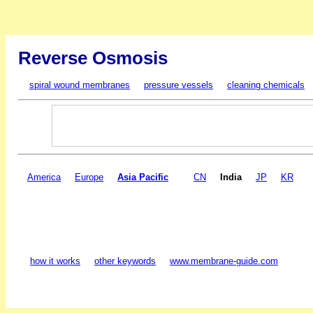
Reverse Osmosis
spiral wound membranes
pressure vessels
cleaning chemicals
America
Europe
Asia Pacific
CN
India
JP
KR
how it works
other keywords
www.membrane-guide.com