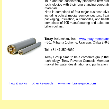
1918 and has consistently pioneered new prod
technologies with their long-standing corporat
materials.
Nitto is comprised of four major business div
including optical media, semiconductors, flexibl
packaging, insulation, automobiles, and healt
comprises of 105 manufacturing and sales c
billion dollars.
Toray Industries, Inc.
-
www.toray-membran
- 8-1, Mihama 1-chome, Urayasu, Chiba 279-
Tel. +81 47 350-6030
Toray Group aims to be a corporate group that
technology. Toray Reverse Osmosis Membrane
market for water desalination and purification.
how it works
other keywords
www.membrane-guide.com