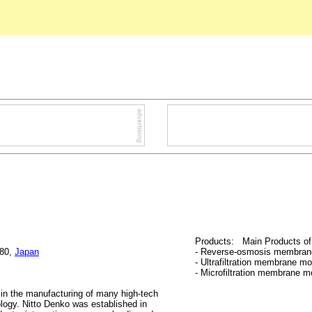
Products: Main Products of 
680,
Japan
- Reverse-osmosis membran
- Ultrafiltration membrane m
- Microfiltration membrane m
 in the manufacturing of many high-tech
logy. Nitto Denko was established in