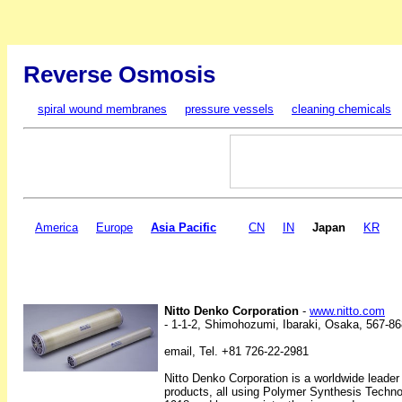
Reverse Osmosis
spiral wound membranes
pressure vessels
cleaning chemicals
America
Europe
Asia Pacific
CN
IN
Japan
KR
Nitto Denko Corporation
-
www.nitto.com
- 1-1-2, Shimohozumi, Ibaraki, Osaka, 567-8
email, Tel. +81 726-22-2981
Nitto Denko Corporation is a worldwide leader
products, all using Polymer Synthesis Techno