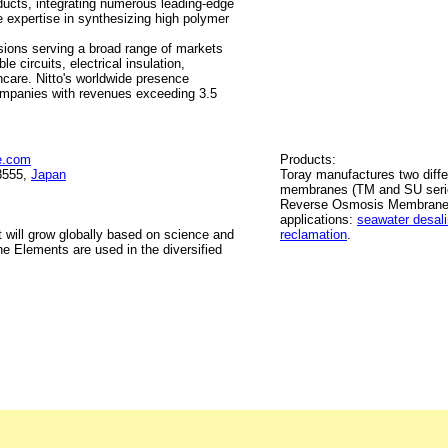
ucts, integrating numerous leading-edge
e expertise in synthesizing high polymer
isions serving a broad range of markets
e circuits, electrical insulation,
hcare. Nitto's worldwide presence
ompanies with revenues exceeding 3.5
e.com
Products:
8555,
Japan
Toray manufactures two diff
membranes (TM and SU serie
Reverse Osmosis Membrane El
applications:
seawater desali
 will grow globally based on science and
reclamation
.
 Elements are used in the diversified