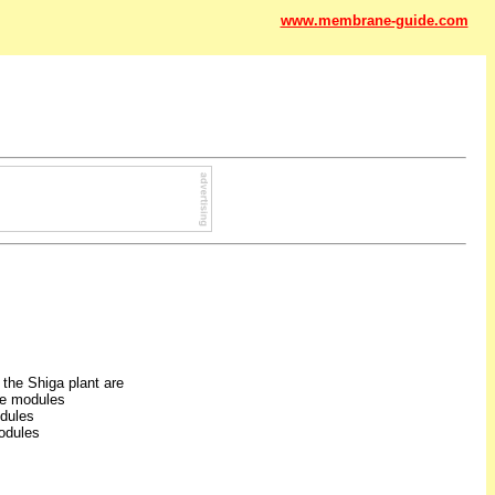
www.membrane-guide.com
the Shiga plant are
e modules
odules
odules