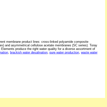
erent membrane product lines: cross-linked polyamide composite
s) and asymmetrical cellulose acetate membranes (SC series). Toray
ements produce the right water quality for a diverse assortment of
nation
,
brackish water desalination
,
pure water production
,
waste water