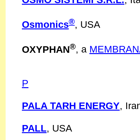
®
Osmonics
, USA
®
OXYPHAN
, a
MEMBRAN
P
PALA TARH ENERGY
, Ira
PALL
, USA