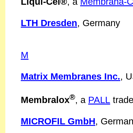
Liqui-Cel®
, a
Membrana-Ch
LTH Dresden
, Germany
M
Matrix Membranes Inc.
, 
®
Membralox
, a
PALL
trad
MICROFIL GmbH
, Germa