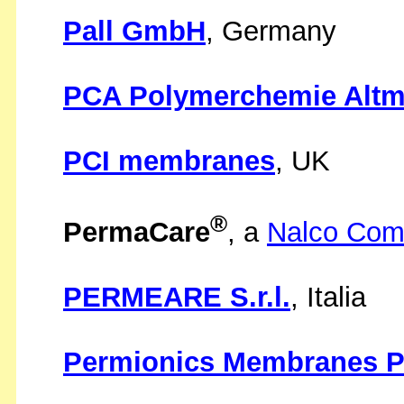
Pall GmbH
, Germany
PCA Polymerchemie Alt
PCI membranes
, UK
®
PermaCare
, a
Nalco Co
PERMEARE S.r.l.
, Italia
Permionics Membranes Pv