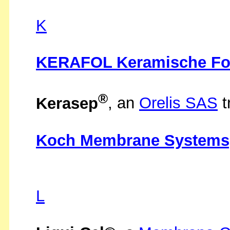
K
KERAFOL Keramische Fo
®
Kerasep
, an
Orelis SAS
t
Koch Membrane Systems,
L