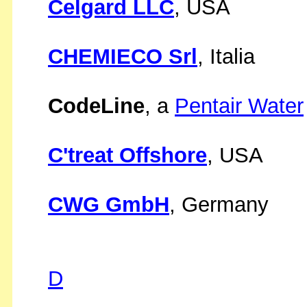
Celgard LLC
, USA
CHEMIECO Srl
, Italia
CodeLine
, a
Pentair Water
C'treat Offshore
, USA
CWG GmbH
, Germany
D