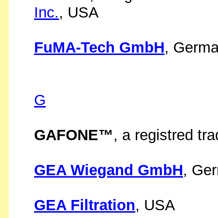
Inc.
, USA
FuMA-Tech GmbH
, Germ
G
GAFONE™
, a registred t
GEA Wiegand GmbH
, Ge
GEA Filtration
, USA