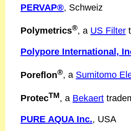
PERVAP®
, Schweiz
®
Polymetrics
, a
US Filter
t
Polypore International, In
®
Poreflon
, a
Sumitomo Elec
TM
Protec
, a
Bekaert
trade
PURE AQUA Inc.
, USA