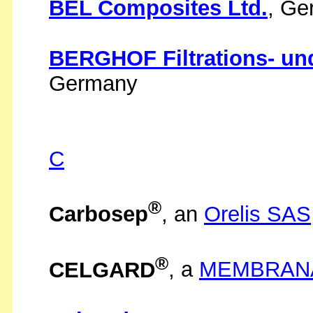
BEL Composites Ltd.
, Ge
BERGHOF Filtrations- u
Germany
C
®
Carbosep
, an
Orelis SAS
®
CELGARD
, a
MEMBRAN