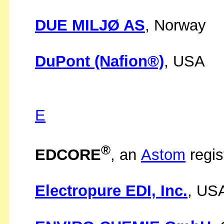
DUE MILJØ AS
, Norway
DuPont (Nafion®)
, USA
E
®
EDCORE
, an
Astom
regis
Electropure EDI, Inc.
, US