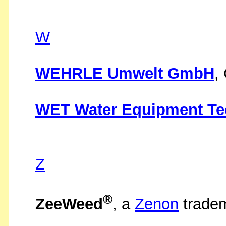
W
WEHRLE Umwelt GmbH
,
WET Water Equipment Tec
Z
®
ZeeWeed
, a
Zenon
trade