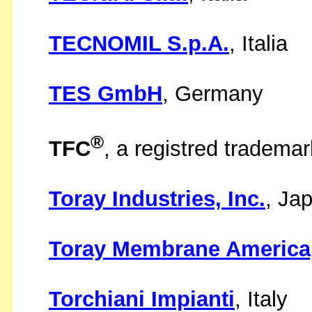
TECNOMIL S.p.A.
, Italia
TES GmbH
, Germany
®
TFC
, a registred tradema
Toray Industries, Inc.
, Ja
Toray Membrane America,
Torchiani Impianti
, Italy