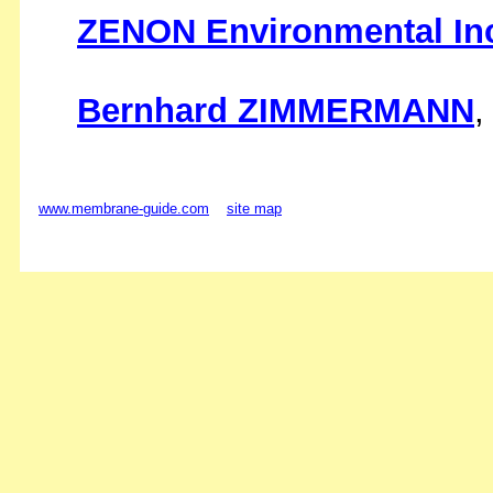
ZENON Environmental In
Bernhard ZIMMERMANN
,
www.membrane-guide.com
site map