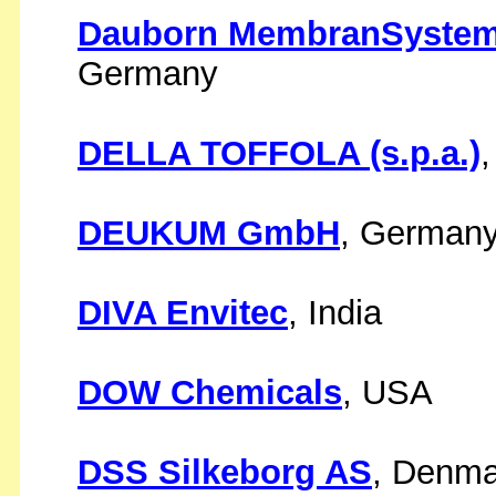
Dauborn MembranSystem
Germany
DELLA TOFFOLA (s.p.a.)
,
DEUKUM GmbH
, German
DIVA Envitec
, India
DOW Chemicals
, USA
DSS Silkeborg AS
, Denma