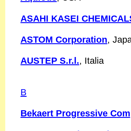
ASAHI KASEI CHEMICALS
ASTOM Corporation
, Jap
AUSTEP S.r.l.
, Italia
B
Bekaert Progressive Com