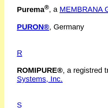
®
Purema
, a
MEMBRANA 
PURON®
, Germany
R
ROMIPURE®
, a registred
Systems, Inc.
S