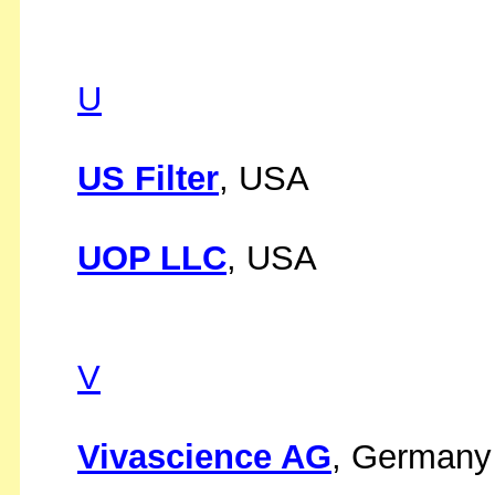
U
US Filter
, USA
UOP LLC
, USA
V
Vivascience AG
, Germany