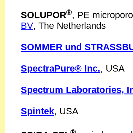
®
SOLUPOR
, PE micropo
BV
, The Netherlands
SOMMER und STRASSBU
SpectraPure® Inc.
, USA
Spectrum Laboratories, I
Spintek
, USA
®