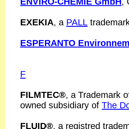
ENVIRO-CHEMIE GmbH
,
EXEKIA
, a
PALL
trademark
ESPERANTO Environnem
F
FILMTEC®
, a Trademark o
owned subsidiary of
The D
FLUID®
, a registred trade