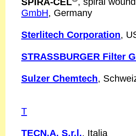
SPIRA-CEL
, spiral woun
GmbH
, Germany
Sterlitech Corporation
, U
STRASSBURGER Filter 
Sulzer Chemtech
, Schwei
T
TECN.A. S.r.l.
, Italia