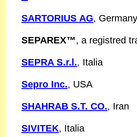
SARTORIUS AG
, German
SEPAREX™
, a registred 
SEPRA S.r.l.
, Italia
Sepro Inc.
, USA
SHAHRAB S.T. CO.
, Iran
SIVITEK
, Italia