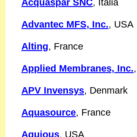
Acquaspar SNC
, Italia
Advantec MFS, Inc.
, USA
Alting
, France
Applied Membranes, Inc.
APV Invensys
, Denmark
Aquasource
, France
Aquious
, USA