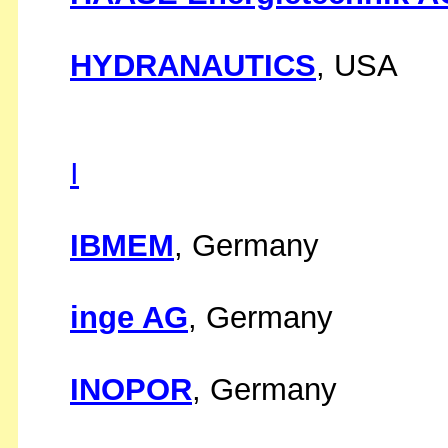
HYDRANAUTICS
, USA
I
IBMEM
, Germany
inge AG
, Germany
INOPOR
, Germany