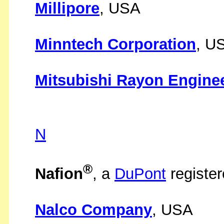
Millipore
, USA
Minntech Corporation
, U
Mitsubishi Rayon Enginee
N
®
Nafion
, a
DuPont
registe
Nalco Company
, USA