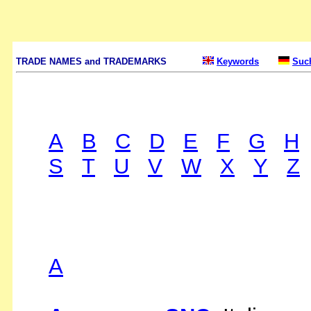
TRADE NAMES and TRADEMARKS
Keywords
Suc
A
B
C
D
E
F
G
H
S
T
U
V
W
X
Y
Z
A