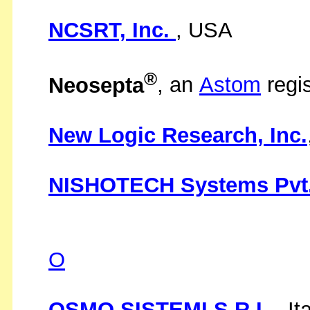
NCSRT, Inc.
, USA
®
Neosepta
, an
Astom
regi
New Logic Research, Inc.
NISHOTECH Systems Pvt.
O
OSMO SISTEMI S.R.L.
, It