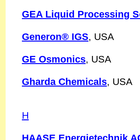
GEA Liquid Processing S
Generon® IGS
, USA
GE Osmonics
, USA
Gharda Chemicals
, USA
H
HAASE Energietechnik A