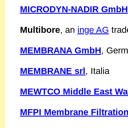
MICRODYN-NADIR GmbH
Multibore
, an
inge AG
trad
MEMBRANA GmbH
, Ger
MEMBRANE srl
, Italia
MEWTCO Middle East Wa
MFPI Membrane Filtration